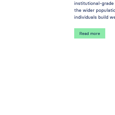
institutional-grad
the wider populati
individuals build w
Read more