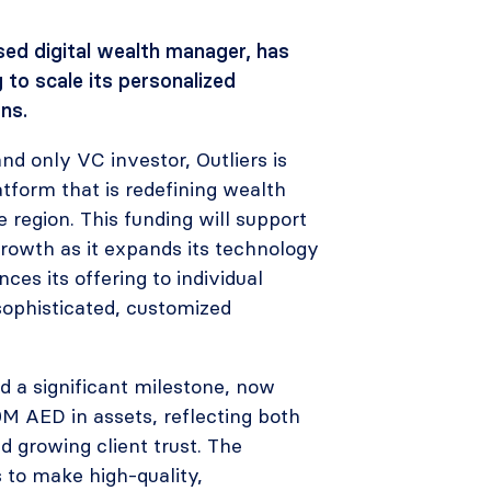
ed digital wealth manager, has
 to scale its personalized
ns.
and only VC investor, Outliers is
atform that is redefining wealth
region. This funding will support
growth as it expands its technology
es its offering to individual
sophisticated, customized
d a significant milestone, now
M AED in assets, reflecting both
 growing client trust. The
 to make high-quality,