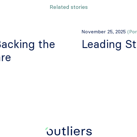
Related stories
November 25, 2025
(Port
Backing the
Leading St
re