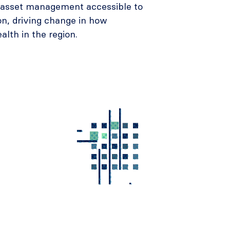
e asset management accessible to
on, driving change in how
ealth in the region.