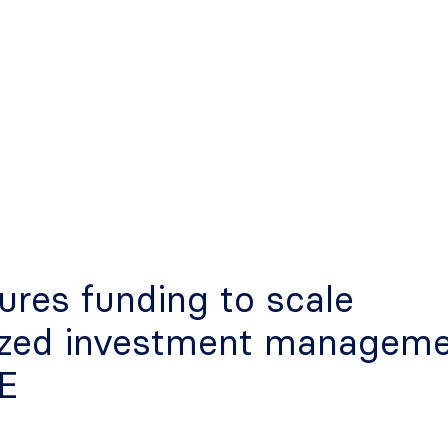
ures funding to scale
ized investment managem
AE