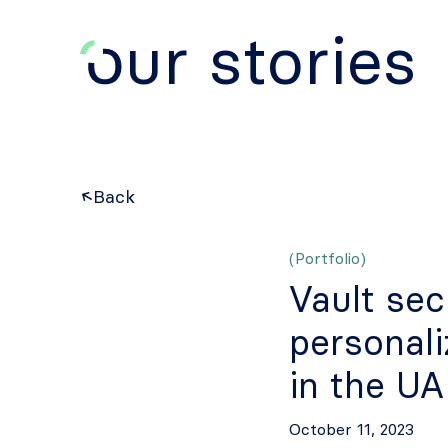
ur stories
Back
(Portfolio)
Vault sec
personal
in the U
October 11, 2023