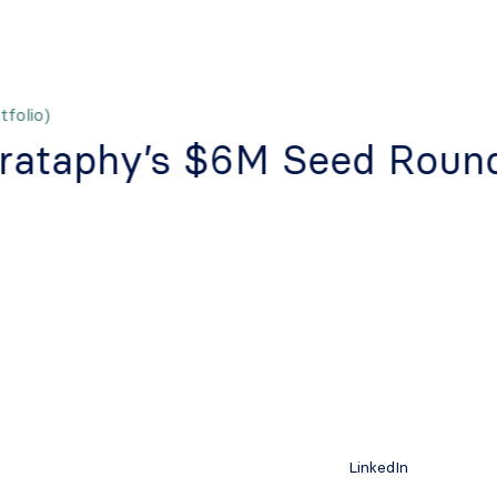
folio)
rataphy’s $6M Seed Roun
LinkedIn