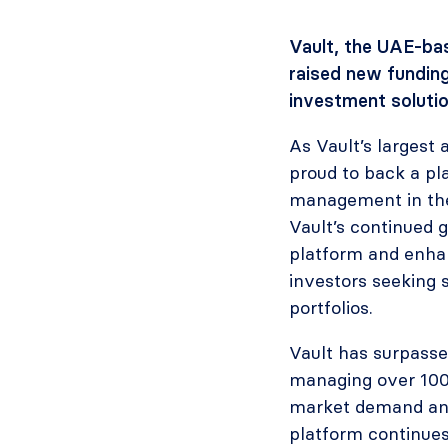
Vault, the UAE-bas
raised new funding
investment solutio
As Vault’s largest 
proud to back a pl
management in the 
Vault’s continued 
platform and enhanc
investors seeking 
portfolios.
Vault has surpasse
managing over 100
market demand and
platform continues