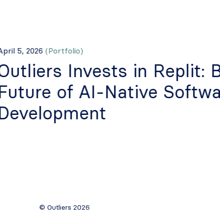
pril 5, 2026
(Portfolio)
Outliers Invests in Replit: 
Future of AI-Native Softwa
Development
© Outliers 2026