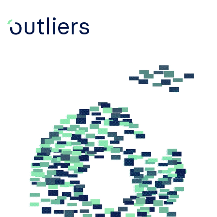
utliers