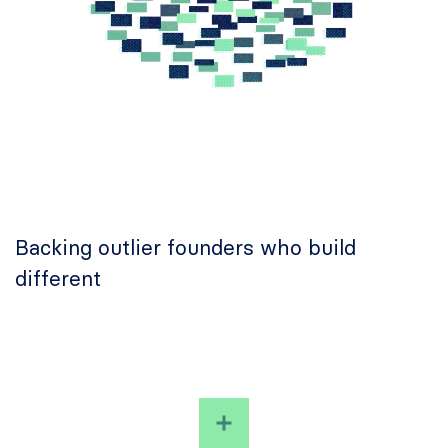
Backing outlier founders who build
different